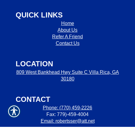
QUICK LINKS
Home
About Us
Refer A Friend
Contact Us
LOCATION
809 West Bankhead Hwy Suite C Villa Rica, GA
30180
CONTACT
Phone: (770) 459-2226
Fax: 779)-459-4004
Email: robertsser@att.net