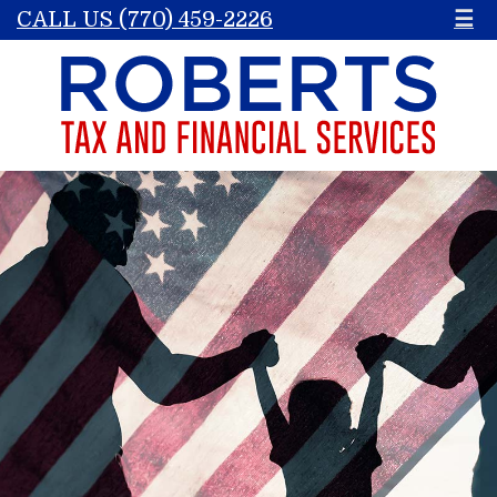
CALL US (770) 459-2226
☰