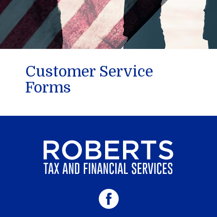
Customer Service
Forms